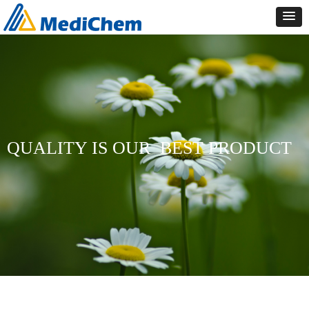
QUALITY IS OUR
BEST PRODUCT