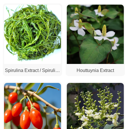
Red Yeast Rice Extract
Extract / Turmeric Extract)
Spirulina Extract / Spirulina
Houttuynia Extract
Powder