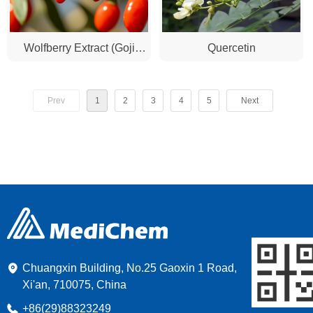
Wolfberry Extract (Goji
Quercetin
Berry Extract)
Prev
1
2
3
4
5
Next
Chuangxin Building, No.25 Gaoxin 1 Road,
Xi'an, 710075, China
+86(29)88323249