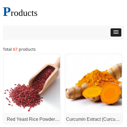
P
roducts
Total
67
products
Red Yeast Rice Powder /
Curcumin Extract (Curcuma