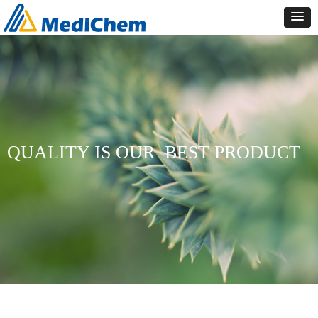
QUALITY IS OUR
BEST PRODUCT