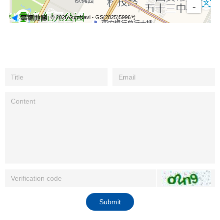
Submit