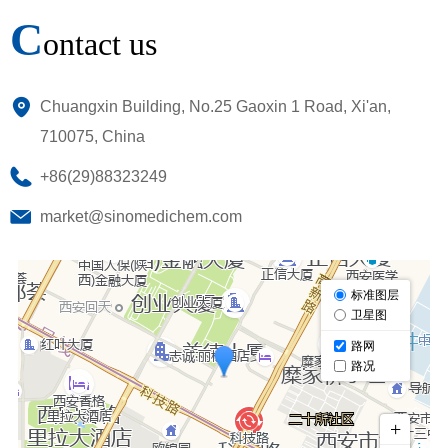
C
ontact us
Chuangxin Building, No.25 Gaoxin 1 Road, Xi'an,
710075, China
+86(29)88323249
market@sinomedichem.com