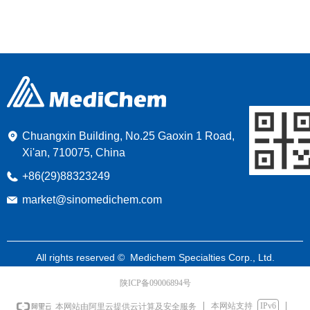
Chuangxin Building, No.25 Gaoxin 1 Road,
Xi'an, 710075, China
+86(29)88323249
market@sinomedichem.com
All rights reserved © 
Medichem Specialties Corp., Ltd.
陕ICP备09006894号
本网站支持
IPv6
本网站由阿里云提供云计算及安全服务