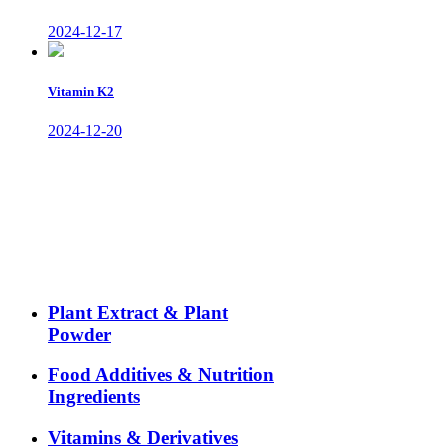
2024-12-17
Vitamin K2
2024-12-20
Plant Extract & Plant
Powder
Food Additives & Nutrition
Ingredients
Vitamins & Derivatives