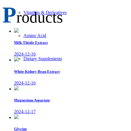
P
roducts
Vitamins & Derivatives
Amino Acid
Milk Thistle Extract
2024-12-16
Dietary Supplements
White Kidney Bean Extract
2024-12-16
Magnesium Aspartate
2024-12-17
Glycine