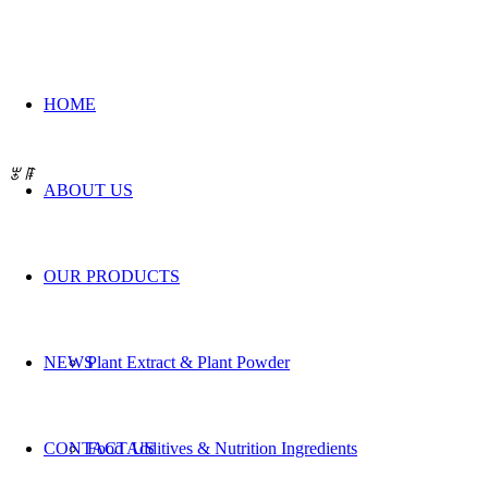
HOME
QUALITY IS OUR
BEST P
ꂃ
ꁹ
ABOUT US
OUR PRODUCTS
NEWS
Plant Extract & Plant Powder
CONTACT US
Food Additives & Nutrition Ingredients