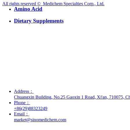
All rights reserved © 
Medichem Specialties Corp., Ltd.
Amino Acid
Dietary Supplements
Address：
Chuangxin Building, No.25 Gaoxin 1 Road, Xi'an, 710075, C
Phone：
+86(29)88323249
Email：
market@sinomedichem.com